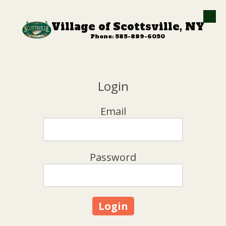
Skip to content
Village of Scottsville, NY
Phone: 585-889-6050
Login
Email
Password