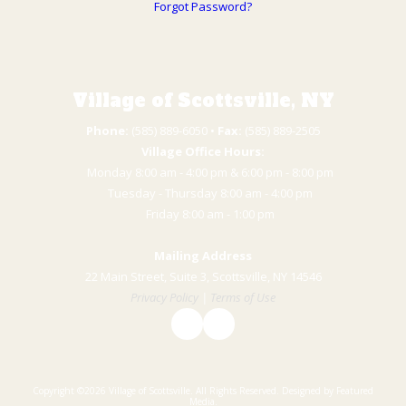
Forgot Password?
Village of Scottsville, NY
Phone:
(585) 889-6050 • ​
Fax:
(585) 889-2505
Village Office Hours:
Monday 8:00 am - 4:00 pm & 6:00 pm - 8:00 pm
Tuesday - Thursday 8:00 am - 4:00 pm
​Friday 8:00 am - 1:00 pm
Mailing Address
22 Main Street, Suite 3, Scottsville, NY 14546
Privacy Policy
|
Terms of Use
Copyright ©2026 Village of Scottsville. All Rights Reserved.
Designed by Featured
Media.